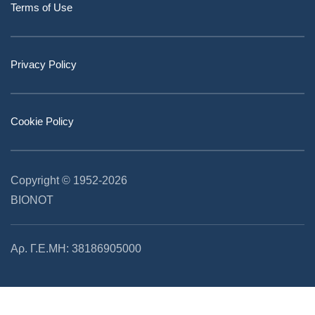
Terms of Use
Privacy Policy
Cookie Policy
Copyright © 1952
-2026
BIONOT
Αρ. Γ.Ε.ΜΗ: 38186905000