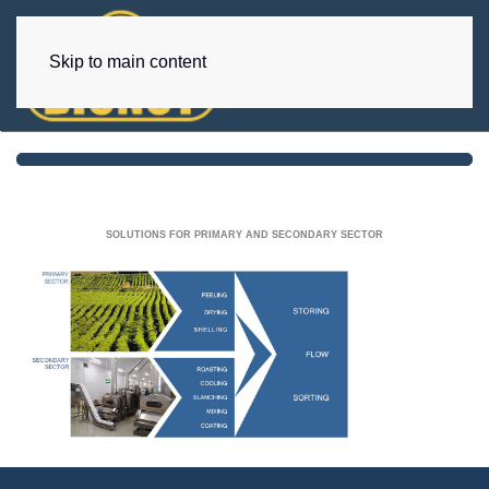
Skip to main content
SOLUTIONS FOR PRIMARY AND SECONDARY SECTOR