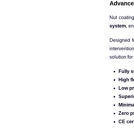
Advance
Nut coating
system
, e
Designed 
interventio
solution fo
Fully s
High fl
Low pr
Superi
Minima
Zero p
CE cer