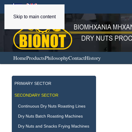
Skip to main content
Home
Products
Philosophy
Contact
History
PRIMARY SECTOR
SECONDARY SECTOR
Continuous Dry Nuts Roasting Lines
Dry Nuts Batch Roasting Machines
Dry Nuts and Snacks Frying Machines