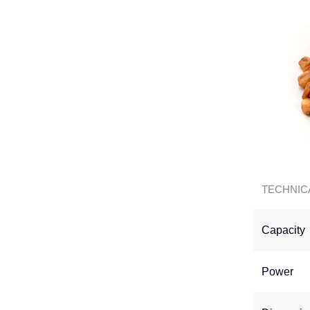
TECHNIC
Capacity
Power