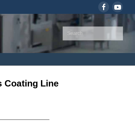
 Coating Line