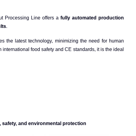
Nut Processing Line offers a
fully automated production
lts
.
ates the latest technology, minimizing the need for human
h international food safety and CE standards, it is the ideal
y, safety, and environmental protection