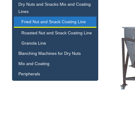
Dry Nuts and Snacks Mix and Coating
Lines
Fried Nut and Snack Coating Line
Roasted Nut and Snack Coating Line
Granola Line
Blanching Machines for Dry Nuts
Mix and Coating
Peripherals