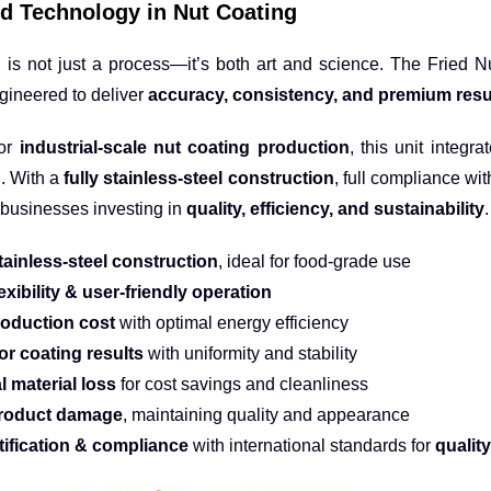
d Technology in Nut Coating
 is not just a process—it’s both art and science. The Fried 
ngineered to deliver
accuracy, consistency, and premium resu
for
industrial-scale nut coating production
, this unit integr
n. With a
fully stainless-steel construction
, full compliance wit
r businesses investing in
quality, efficiency, and sustainability
.
tainless-steel construction
, ideal for food-grade use
exibility & user-friendly operation
oduction cost
with optimal energy efficiency
or coating results
with uniformity and stability
l material loss
for cost savings and cleanliness
roduct damage
, maintaining quality and appearance
tification & compliance
with international standards for
qualit