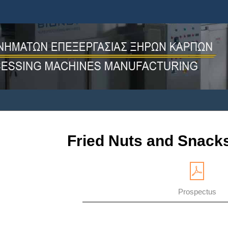
Fried Nuts and Snacks
Prospectus