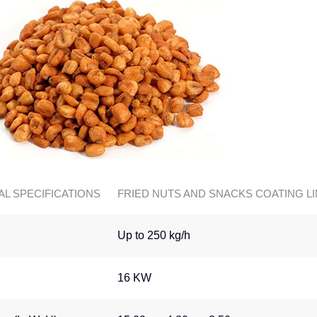
AL SPECIFICATIONS
FRIED NUTS AND SNACKS COATING L
Up to 250 kg/h
16 KW