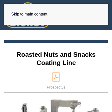
Skip to main content
Roasted Nuts and Snacks
Coating Line
Prospectus