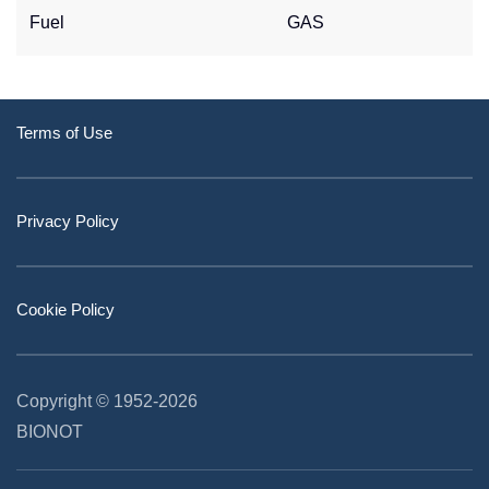
Fuel
GAS
Terms of Use
Privacy Policy
Cookie Policy
Copyright © 1952
-2026
BIONOT