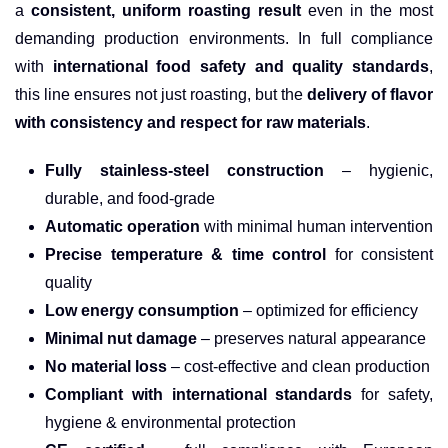
a
consistent, uniform roasting result
even in the most
demanding production environments. In full compliance
with
international food safety and quality standards
,
this line ensures not just roasting, but the
delivery of flavor
with consistency and respect for raw materials
.
Fully stainless-steel construction
– hygienic,
durable, and food-grade
Automatic operation
with minimal human intervention
Precise temperature & time control
for consistent
quality
Low energy consumption
– optimized for efficiency
Minimal nut damage
– preserves natural appearance
No material loss
– cost-effective and clean production
Compliant with international standards
for safety,
hygiene & environmental protection