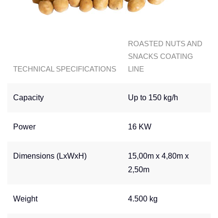
ROASTED NUTS AND
SNACKS COATING
TECHNICAL SPECIFICATIONS
LINE
Capacity
Up to 150 kg/h
Power
16 KW
Dimensions (LxWxH)
15,00m x 4,80m x
2,50m
Weight
4.500 kg