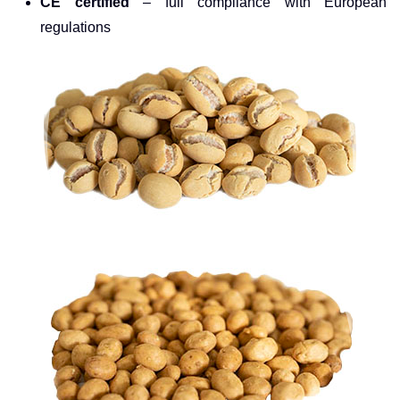
CE certified
– full compliance with European
regulations