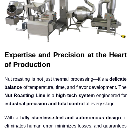
Expertise and Precision at the Heart
of Production
Nut roasting is not just thermal processing—it’s a
delicate
balance
of temperature, time, and flavor development. The
Nut Roasting Line
is a
high-tech system
engineered for
industrial precision and total control
at every stage.
With a
fully stainless-steel and autonomous design
, it
eliminates human error, minimizes losses, and guarantees