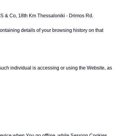
TTAS & Co, 18th Km Thessaloniki - Drimos Rd.
ntaining details of your browsing history on that
such individual is accessing or using the Website, as
device when You go offline, while Session Cookies