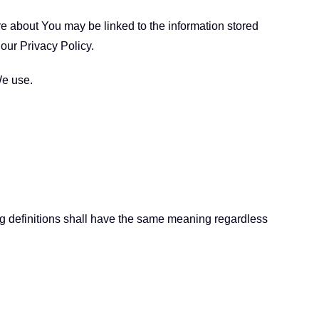
ore about You may be linked to the information stored
our Privacy Policy.
We use.
ing definitions shall have the same meaning regardless