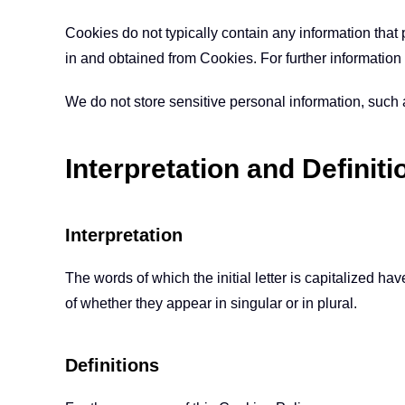
Cookies do not typically contain any information that 
in and obtained from Cookies. For further informatio
We do not store sensitive personal information, such
Interpretation and Definiti
Interpretation
The words of which the initial letter is capitalized 
of whether they appear in singular or in plural.
Definitions