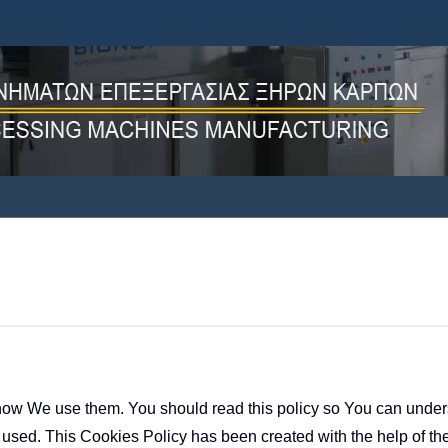
ow We use them. You should read this policy so You can unders
 used. This Cookies Policy has been created with the help of th