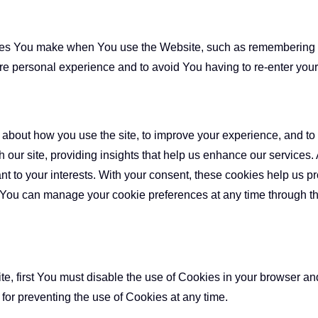
s You make when You use the Website, such as remembering yo
re personal experience and to avoid You having to re-enter you
about how you use the site, to improve your experience, and to a
 our site, providing insights that help us enhance our services.
ant to your interests. With your consent, these cookies help us p
 You can manage your cookie preferences at any time through t
ite, first You must disable the use of Cookies in your browser a
 for preventing the use of Cookies at any time.