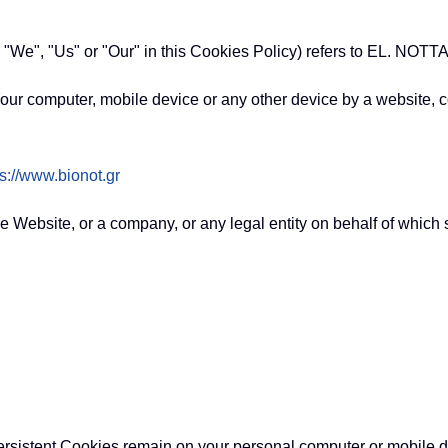
, "We", "Us" or "Our" in this Cookies Policy) refers to EL. NO
our computer, mobile device or any other device by a website, co
ps://www.bionot.gr
e Website, or a company, or any legal entity on behalf of which 
ersistent Cookies remain on your personal computer or mobile 