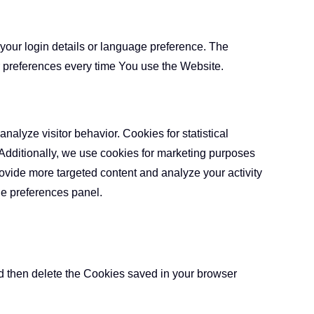
ur login details or language preference. The
r preferences every time You use the Website.
nalyze visitor behavior. Cookies for statistical
 Additionally, we use cookies for marketing purposes
rovide more targeted content and analyze your activity
he preferences panel.
nd then delete the Cookies saved in your browser