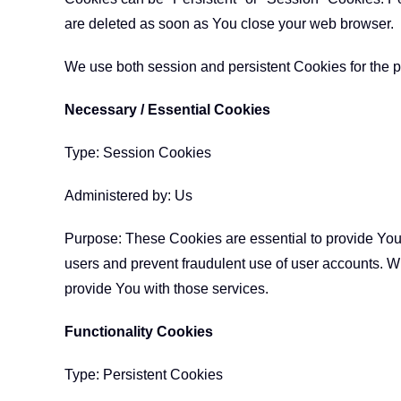
are deleted as soon as You close your web browser.
We use both session and persistent Cookies for the p
Necessary / Essential Cookies
Type: Session Cookies
Administered by: Us
Purpose: These Cookies are essential to provide You 
users and prevent fraudulent use of user accounts. W
provide You with those services.
Functionality Cookies
Type: Persistent Cookies