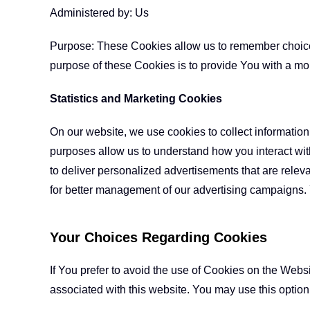
Administered by: Us
Purpose: These Cookies allow us to remember choice
purpose of these Cookies is to provide You with a mo
Statistics and Marketing Cookies
On our website, we use cookies to collect information 
purposes allow us to understand how you interact with
to deliver personalized advertisements that are relev
for better management of our advertising campaigns.
Your Choices Regarding Cookies
If You prefer to avoid the use of Cookies on the Webs
associated with this website. You may use this option