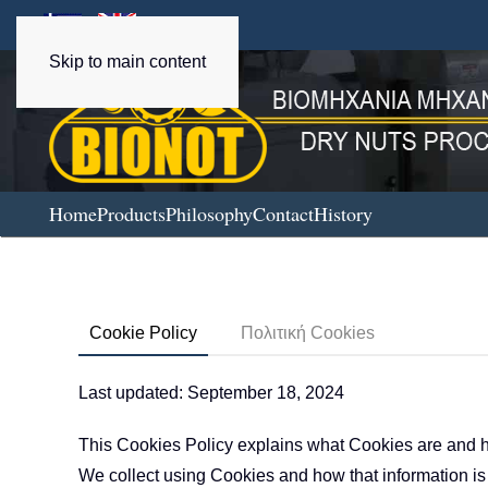
Skip to main content
Home
Products
Philosophy
Contact
History
Cookie Policy
Πολιτική Cookies
Last updated: September 18, 2024
This Cookies Policy explains what Cookies are and h
We collect using Cookies and how that information is