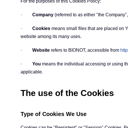
For the purposes of this Cookies Policy:
·
Company
(referred to as either "the Company"
·
Cookies
means small files that are placed on Y
website among its many uses.
·
Website
refers to BIONOT, accessible from
htt
·
You
means the individual accessing or using th
applicable.
The use of the Cookies
Type of Cookies We Use
Cookies can be "Persistent" or "Session" Cookies. P