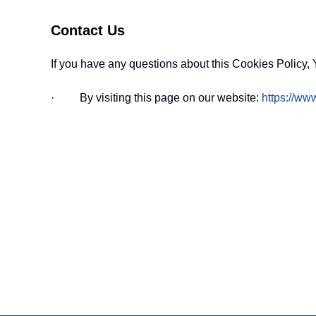
Contact Us
If you have any questions about this Cookies Policy, 
· By visiting this page on our website:
https://www