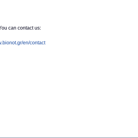
You can contact us:
.bionot.gr/en/contact