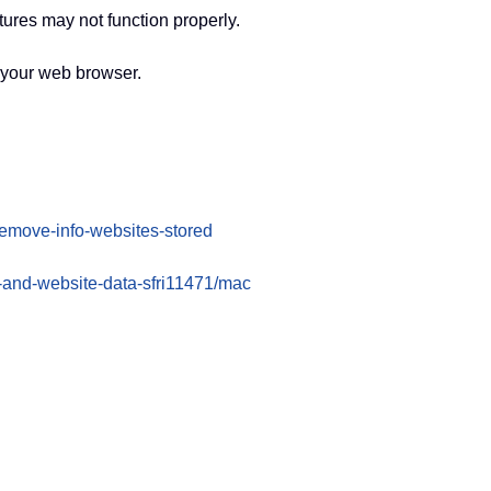
ures may not function properly.
f your web browser.
-remove-info-websites-stored
s-and-website-data-sfri11471/mac