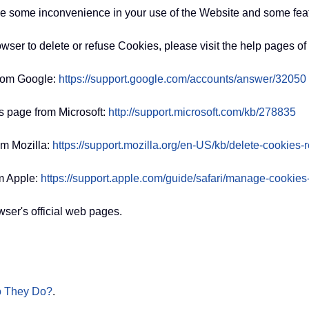
e some inconvenience in your use of the Website and some feat
rowser to delete or refuse Cookies, please visit the help pages o
from Google:
https://support.google.com/accounts/answer/32050
is page from Microsoft:
http://support.microsoft.com/kb/278835
om Mozilla:
https://support.mozilla.org/en-US/kb/delete-cookies
m Apple:
https://support.apple.com/guide/safari/manage-cookie
ser's official web pages.
o They Do?
.