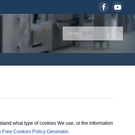
tand what type of cookies We use, or the information
e
Free Cookies Policy Generator
.