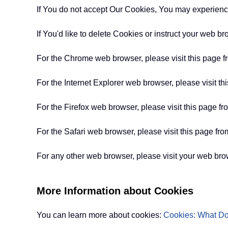
If You do not accept Our Cookies, You may experienc
If You'd like to delete Cookies or instruct your web b
For the Chrome web browser, please visit this page 
For the Internet Explorer web browser, please visit th
For the Firefox web browser, please visit this page fr
For the Safari web browser, please visit this page fro
For any other web browser, please visit your web brow
More Information about Cookies
You can learn more about cookies:
Cookies: What D