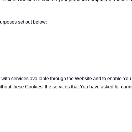
urposes set out below:
with services available through the Website and to enable You t
ithout these Cookies, the services that You have asked for can