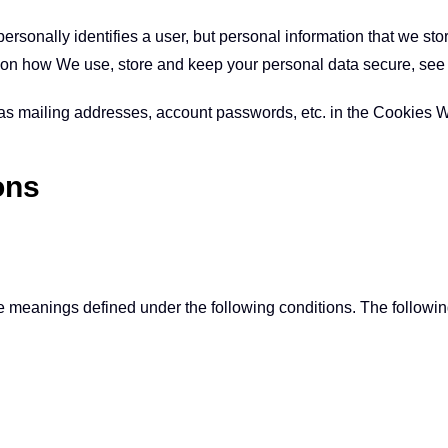
personally identifies a user, but personal information that we st
n on how We use, store and keep your personal data secure, see 
 as mailing addresses, account passwords, etc. in the Cookies 
ons
have meanings defined under the following conditions. The follow