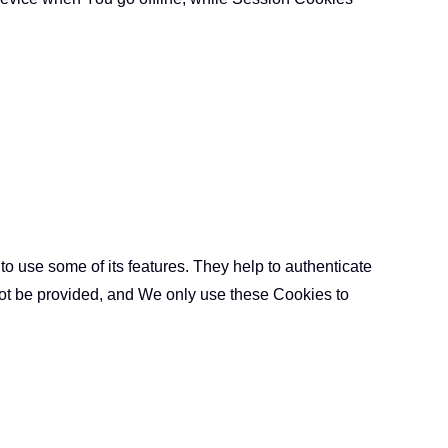
o use some of its features. They help to authenticate
not be provided, and We only use these Cookies to